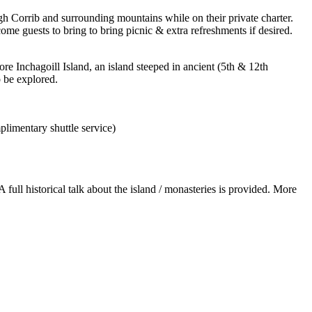
gh Corrib and surrounding mountains while on their private charter.
me guests to bring to bring picnic & extra refreshments if desired.
re Inchagoill Island, an island steeped in ancient (5th & 12th
o be explored.
plimentary shuttle service)
full historical talk about the island / monasteries is provided. More