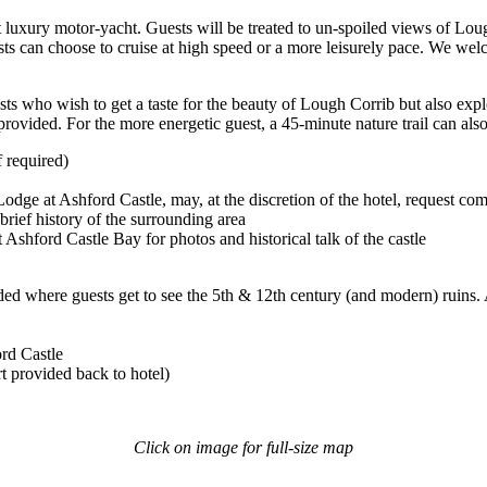
ft luxury motor-yacht. Guests will be treated to un-spoiled views of Lou
 can choose to cruise at high speed or a more leisurely pace. We welco
ts who wish to get a taste for the beauty of Lough Corrib but also explo
provided. For the more energetic guest, a 45-minute nature trail can als
f required)
Lodge at Ashford Castle, may, at the discretion of the hotel, request com
brief history of the surrounding area
Ashford Castle Bay for photos and historical talk of the castle
ded where guests get to see the 5th & 12th century (and modern) ruins. A 
rd Castle
t provided back to hotel)
Click on image for full-size map