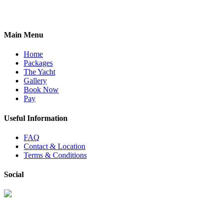
Main Menu
Home
Packages
The Yacht
Gallery
Book Now
Pay
Useful Information
FAQ
Contact & Location
Terms & Conditions
Social