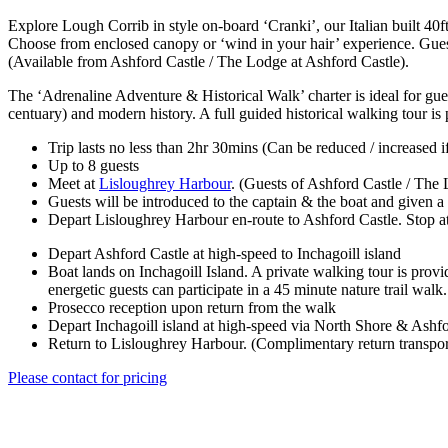
Explore Lough Corrib in style on-board ‘Cranki’, our Italian built 40
Choose from enclosed canopy or ‘wind in your hair’ experience. Guests
(Available from Ashford Castle / The Lodge at Ashford Castle).
The ‘Adrenaline Adventure & Historical Walk’ charter is ideal for gues
centuary) and modern history. A full guided historical walking tour is 
Trip lasts no less than 2hr 30mins (Can be reduced / increased i
Up to 8 guests
Meet at
Lisloughrey Harbour
. (Guests of Ashford Castle / The 
Guests will be introduced to the captain & the boat and given a 
Depart Lisloughrey Harbour en-route to Ashford Castle. Stop at 
Depart Ashford Castle at high-speed to Inchagoill island
Boat lands on Inchagoill Island. A private walking tour is provi
energetic guests can participate in a 45 minute nature trail walk.
Prosecco reception upon return from the walk
Depart Inchagoill island at high-speed via North Shore & Ashfo
Return to Lisloughrey Harbour. (Complimentary return transpor
Please contact for pricing