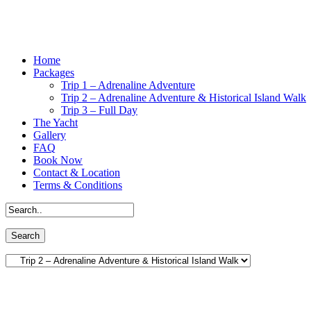
Home
Packages
Trip 1 – Adrenaline Adventure
Trip 2 – Adrenaline Adventure & Historical Island Walk
Trip 3 – Full Day
The Yacht
Gallery
FAQ
Book Now
Contact & Location
Terms & Conditions